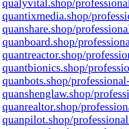
qualyvital.shop/professiona
quantixmedia.shop/professi
quanshare.shop/professional
quanboard.shop/professiona
quantreactor.shop/professio
quantbionics.shop/professio
quanbots.shop/professional-
quanshenglaw.shop/professi
quanrealtor.shop/profession
quanpilot.shop/professional