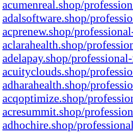
acumenreal.shop/profession
adalsoftware.shop/professio
acprenew.shop/professional
aclarahealth.shop/professio
adelapay.shop/professional-
acuityclouds.shop/professio
adharahealth.shop/professio
acqoptimize.shop/profession
acresummit.shop/profession
adhochire.shop/professional