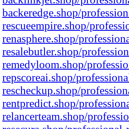
backeredge.shop/profession
rescueempire.shop/professio
renasphere.shop/professiona
resalebutler.shop/profession
remedyloom.shop/profession
repscoreai.shop/professiona
rescheckup.shop/professiona
rentpredict.shop/profession
relancerteam.shop/professio