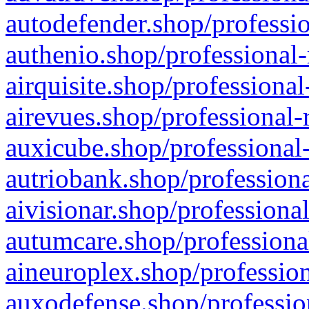
autodefender.shop/professio
authenio.shop/professional-
airquisite.shop/professional
airevues.shop/professional-
auxicube.shop/professional-
autriobank.shop/professiona
aivisionar.shop/professiona
autumcare.shop/professiona
aineuroplex.shop/profession
auxodefense.shop/professio