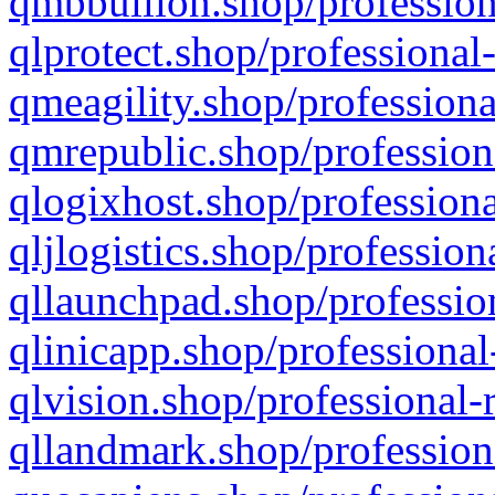
qmbbullion.shop/profession
qlprotect.shop/professional
qmeagility.shop/professiona
qmrepublic.shop/profession
qlogixhost.shop/professiona
qljlogistics.shop/profession
qllaunchpad.shop/profession
qlinicapp.shop/professional
qlvision.shop/professional-
qllandmark.shop/profession