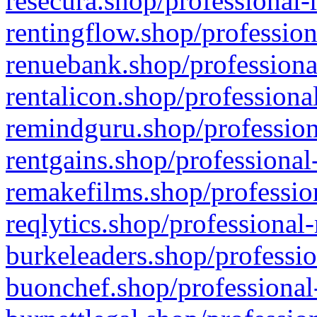
resecura.shop/professional-
rentingflow.shop/profession
renuebank.shop/professiona
rentalicon.shop/professiona
remindguru.shop/profession
rentgains.shop/professional
remakefilms.shop/profession
reqlytics.shop/professional
burkeleaders.shop/professio
buonchef.shop/professional