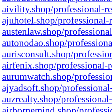
aivility.shop/professional-r
ajuhotel.shop/professional-
austenlaw.shop/professional
autonodao.shop/professiona
aurisconsult.shop/professio
airfenix.shop/professional-
aurumwatch.shop/profession
ajyadsoft.shop/professional
auzrealty.shop/professional
airbornemind.shop/professi