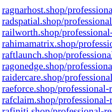
ragnarhost.shop/professiona
radspatial.shop/professiona
railworth.shop/professional
rahimamatrix.shop/professio
raftlaunch.shop/professiona
ragonedge.shop/professiona
raidercare.shop/professiona
raeforce.shop/professional-
rafclaim.shop/professional-
rafiniti.shop/professional-r