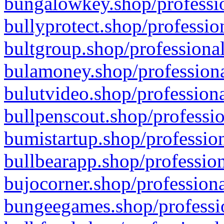
bungalowkey.shop/professio
bullyprotect.shop/professio
bultgroup.shop/professional
bulamoney.shop/professiona
bulutvideo.shop/professiona
bullpenscout.shop/professio
bumistartup.shop/profession
bullbearapp.shop/profession
bujocorner.shop/professiona
bungeegames.shop/professio