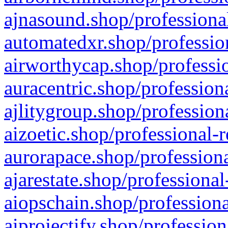
ajnasound.shop/professional
automatedxr.shop/profession
airworthycap.shop/professio
auracentric.shop/profession
ajlitygroup.shop/profession
aizoetic.shop/professional-
aurorapace.shop/professiona
ajarestate.shop/professional
aiopschain.shop/professiona
aiprojectify.shop/profession