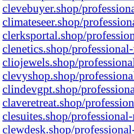
clevebuyer.shop/professiona
climateseer.shop/profession
clerksportal.shop/professio
clenetics.shop/professional
cliojewels.shop/professiona
clevyshop.shop/professional
clindevgpt.shop/professiona
claveretreat.shop/profession
clesuites.shop/professional-
clewdesk.shop/professional-