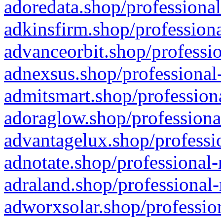
adoredata.shop/professional
adkinsfirm.shop/professiona
advanceorbit.shop/professio
adnexsus.shop/professional-
admitsmart.shop/professiona
adoraglow.shop/professiona
advantagelux.shop/professio
adnotate.shop/professional-
adraland.shop/professional-
adworxsolar.shop/profession