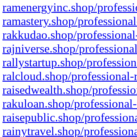
ramenergyinc.shop/professi
ramastery.shop/professional
rakkudao.shop/professional
rajniverse.shop/professiona
rallystartup.shop/profession
ralcloud.shop/professional-
raisedwealth.shop/professio
rakuloan.shop/professional-
raisepublic.shop/profession
rainytravel.shop/profession