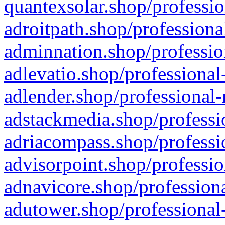
quantexsolar.shop/professio
adroitpath.shop/professiona
adminnation.shop/professio
adlevatio.shop/professional
adlender.shop/professional-
adstackmedia.shop/professi
adriacompass.shop/professi
advisorpoint.shop/professio
adnavicore.shop/professiona
adutower.shop/professional-