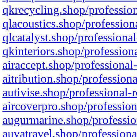
qkrecycling.shop/profession
qlacoustics.shop/profession
qlcatalyst.shop/professional
qkinteriors.shop/profession
airaccept.shop/professional
aitribution.shop/professiona
autivise.shop/professional-
aircoverpro.shop/profession
augurmarine.shop/professio
auvatravel.shop/professiona