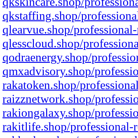
qkskincare.shop/professiona
qkstaffing.shop/professiona
qlearvue.shop/professional-
qlesscloud.shop/professiona
qodraenergy.shop/profession
qmxadvisory.shop/professio
rakatoken.shop/professional
raizznetwork.shop/professio
rakiongalaxy.shop/professio
rakitlife.shop/professional-