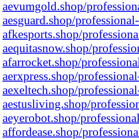
aevumgold.shop/professiona
aesguard.shop/professional-
afkesports.shop/professiona
aequitasnow.shop/profession
afarrocket.shop/professiona
aerxpress.shop/professional
aexeltech.shop/professional
aestusliving.shop/professio
aeyerobot.shop/professional
affordease.shop/professiona