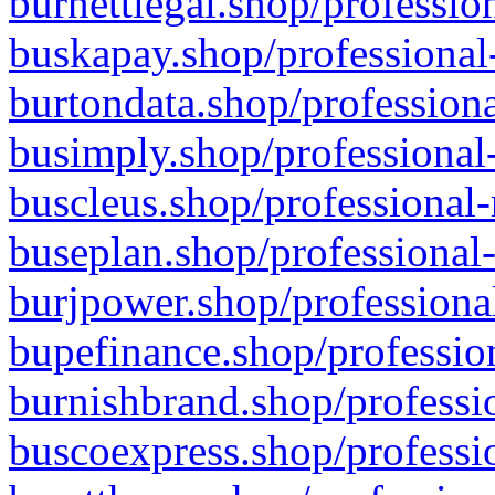
burnettlegal.shop/professio
buskapay.shop/professional
burtondata.shop/professiona
busimply.shop/professional-
buscleus.shop/professional-
buseplan.shop/professional-
burjpower.shop/professional
bupefinance.shop/profession
burnishbrand.shop/professio
buscoexpress.shop/professio