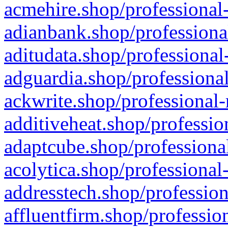
acmehire.shop/professional-
adianbank.shop/professiona
aditudata.shop/professional
adguardia.shop/professional
ackwrite.shop/professional-
additiveheat.shop/professio
adaptcube.shop/professional
acolytica.shop/professional
addresstech.shop/profession
affluentfirm.shop/professio