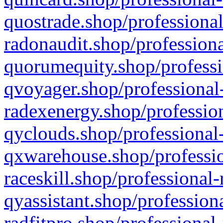
quostrade.shop/professional
radonaudit.shop/professiona
quorumequity.shop/professi
qvoyager.shop/professional-
radexenergy.shop/profession
qyclouds.shop/professional-
qxwarehouse.shop/professio
raceskill.shop/professional-
qyassistant.shop/profession
radfitpro.shop/professional