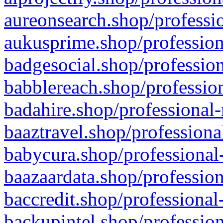
aureonsearch.shop/professio
aukusprime.shop/profession
badgesocial.shop/profession
babblereach.shop/profession
badahire.shop/professional-
baaztravel.shop/professiona
babycura.shop/professional-
baazaardata.shop/profession
baccredit.shop/professional
backupintel.shop/profession