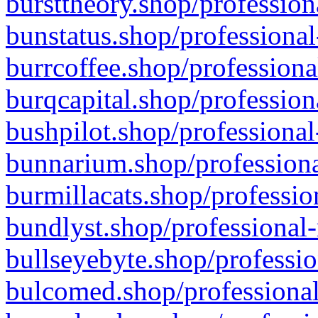
bursttheory.shop/profession
bunstatus.shop/professional
burrcoffee.shop/professiona
burqcapital.shop/profession
bushpilot.shop/professional
bunnarium.shop/professiona
burmillacats.shop/professio
bundlyst.shop/professional-
bullseyebyte.shop/professio
bulcomed.shop/professional