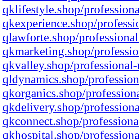
qklifestyle.shop/professiona
qkexperience.shop/professio
qlawforte.shop/professional
qkmarketing.shop/professio
qkvalley.shop/professional-
qldynamics.shop/profession
qkorganics.shop/professiona
qkdelivery.shop/professiona
qkconnect.shop/professiona
qkhospital.shop/professiona