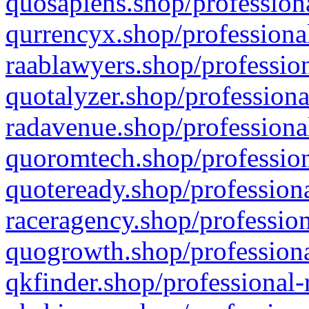
quosapiens.shop/professiona
qurrencyx.shop/professional
raablawyers.shop/profession
quotalyzer.shop/professiona
radavenue.shop/professional
quoromtech.shop/profession
quoteready.shop/professiona
raceragency.shop/profession
quogrowth.shop/professiona
qkfinder.shop/professional-