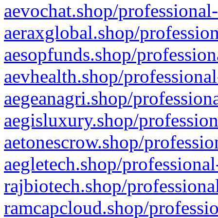
aevochat.shop/professional-
aeraxglobal.shop/profession
aesopfunds.shop/professiona
aevhealth.shop/professional
aegeanagri.shop/professiona
aegisluxury.shop/profession
aetonescrow.shop/profession
aegletech.shop/professional
rajbiotech.shop/professiona
ramcapcloud.shop/professio