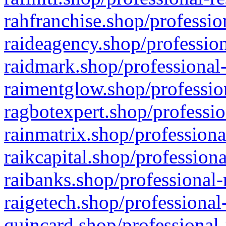
rahfranchise.shop/professio
raideagency.shop/profession
raidmark.shop/professional-
raimentglow.shop/professio
ragbotexpert.shop/professio
rainmatrix.shop/professiona
raikcapital.shop/professiona
raibanks.shop/professional-
raigetech.shop/professional
quincard.shop/professional-