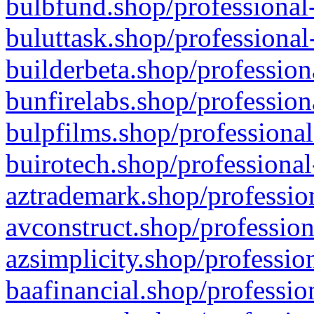
bulbfund.shop/professional-
buluttask.shop/professional
builderbeta.shop/profession
bunfirelabs.shop/profession
bulpfilms.shop/professional
buirotech.shop/professional
aztrademark.shop/profession
avconstruct.shop/profession
azsimplicity.shop/professio
baafinancial.shop/professio