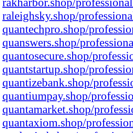
rakharbor.shop/professional
raleighsky.shop/professiona
quantechpro.shop/professio
quanswers.shop/professiona
quantosecure.shop/professio
quantstartup.shop/professio
quantizebank.shop/professio
quantiumpay.shop/professio
quantamarket.shop/professi
quantaxiom.shop/profession