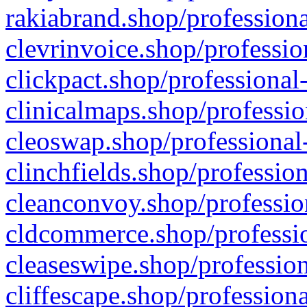
rakiabrand.shop/professiona
clevrinvoice.shop/professio
clickpact.shop/professional
clinicalmaps.shop/professio
cleoswap.shop/professional-
clinchfields.shop/professio
cleanconvoy.shop/professio
cldcommerce.shop/professio
cleaseswipe.shop/profession
cliffescape.shop/profession