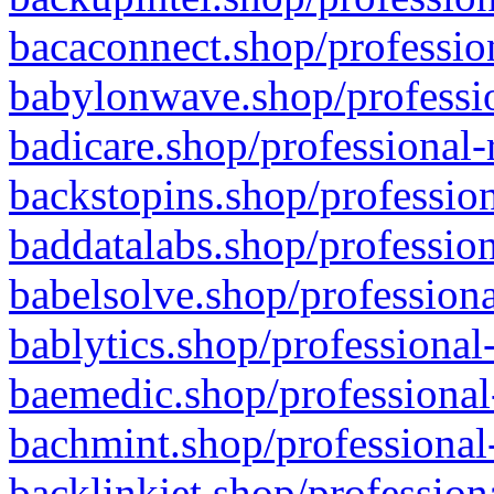
bacaconnect.shop/profession
babylonwave.shop/professio
badicare.shop/professional-
backstopins.shop/profession
baddatalabs.shop/profession
babelsolve.shop/professiona
bablytics.shop/professional
baemedic.shop/professional
bachmint.shop/professional
backlinkjet.shop/profession