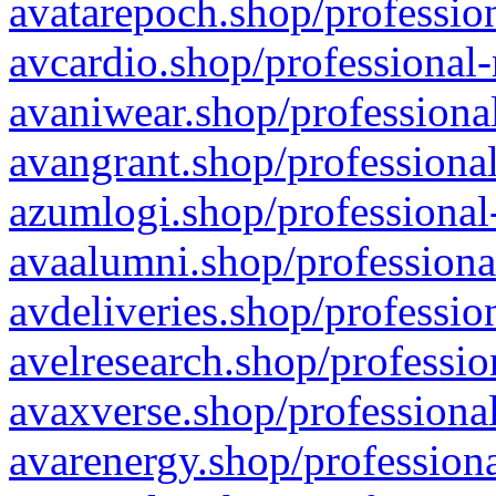
avatarepoch.shop/profession
avcardio.shop/professional-
avaniwear.shop/professional
avangrant.shop/professional
azumlogi.shop/professional
avaalumni.shop/professiona
avdeliveries.shop/professio
avelresearch.shop/professio
avaxverse.shop/professional
avarenergy.shop/professiona