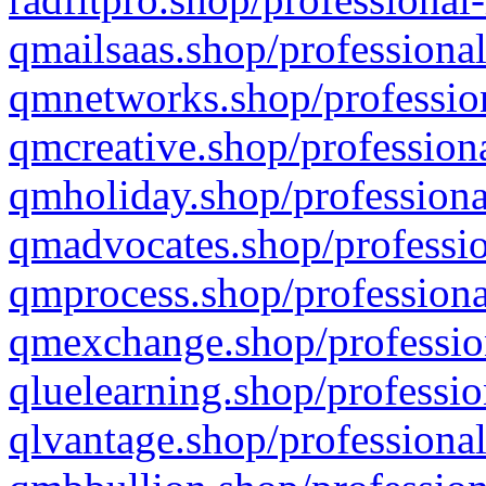
qmailsaas.shop/professional
qmnetworks.shop/profession
qmcreative.shop/professiona
qmholiday.shop/professiona
qmadvocates.shop/professio
qmprocess.shop/professiona
qmexchange.shop/profession
qluelearning.shop/professio
qlvantage.shop/professional